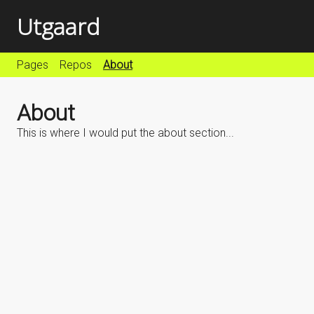
Utgaard
Pages
Repos
About
About
This is where I would put the about section...